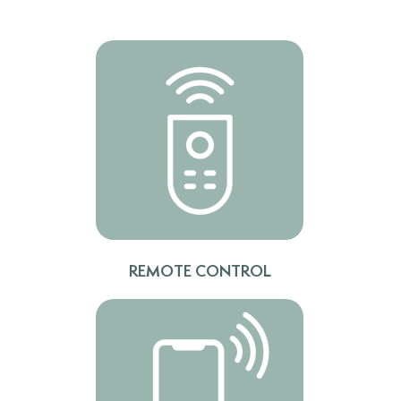
REMOTE CONTROL