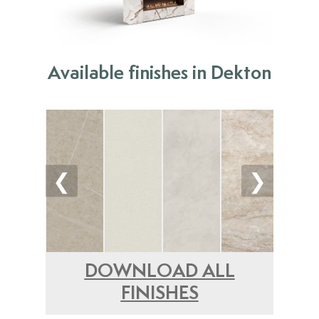
Available finishes in Dekton
❮
❯
DOWNLOAD ALL
FINISHES