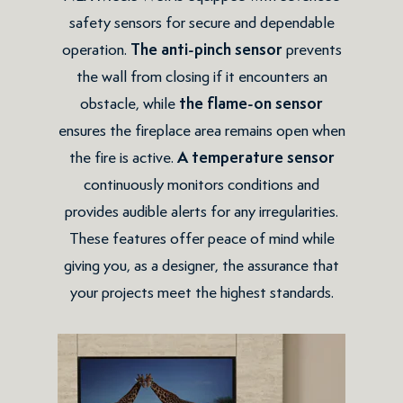
safety sensors for secure and dependable
operation.
The
anti-pinch sensor
prevents
the wall from closing if it encounters an
obstacle, while
the flame-on sensor
ensures the fireplace area remains open when
the fire is active.
A temperature sensor
continuously monitors conditions and
provides audible alerts for any irregularities.
These features offer peace of mind while
giving you, as a designer, the assurance that
your projects meet the highest standards.