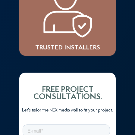
TRUSTED INSTALLERS
FREE PROJECT
CONSULTATIONS.
Let's tailor the NEX media wall to fit your project.