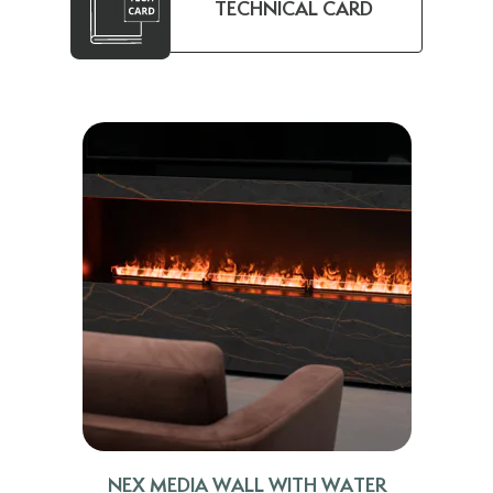
TECHNICAL CARD
NEX MEDIA WALL WITH WATER