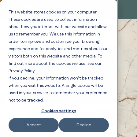
This website stores cookies on your computer.
These cookies are used to collect information
about how you interact with our website and allow
us to remember you. We use this information in
order to improve and customize your browsing
experience and for analytics and metrics about our
visitors both on this website and other media. To
Elevate Your
find out more about the cookies we use, see our
Privacy Policy.
TV Wall
If you decline, your information won’t be tracked
To The NEXt Level
when you visit this website. A single cookie will be
used in your browser to remember your preference
not to be tracked.
Cookies settings
Accept
Decline