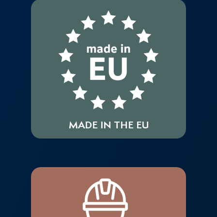
MADE IN THE EU