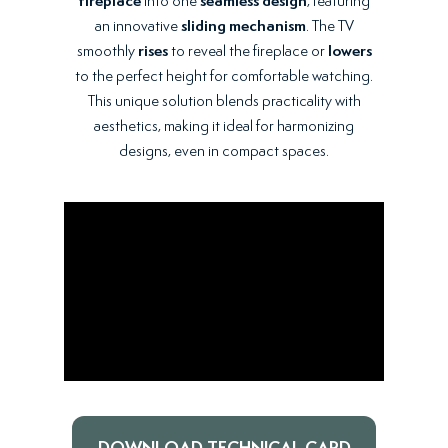
fireplace
into one
seamless design
, featuring
an innovative
sliding mechanism
. The TV
smoothly
rises
to reveal the fireplace or
lowers
to the perfect height for comfortable watching.
This unique solution blends practicality with
aesthetics, making it ideal for harmonizing
designs, even in compact spaces.