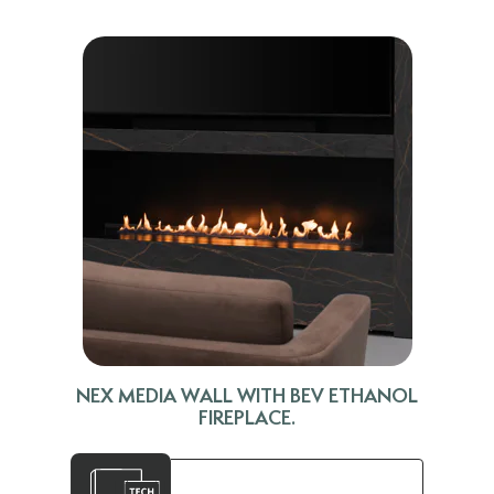
NEX MEDIA WALL WITH BEV ETHANOL
FIREPLACE.