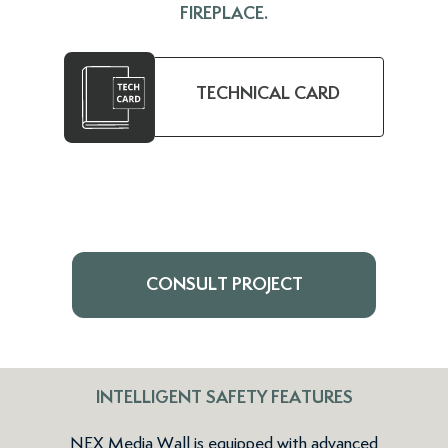
FIREPLACE.
TECHNICAL CARD
CONSULT PROJECT
INTELLIGENT SAFETY FEATURES
NEX Media Wall is equipped with advanced