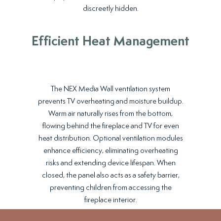
discreetly hidden.
Efficient Heat Management
The NEX Media Wall ventilation system
prevents TV overheating and moisture buildup.
Warm air naturally rises from the bottom,
flowing behind the fireplace and TV for even
heat distribution. Optional ventilation modules
enhance efficiency, eliminating overheating
risks and extending device lifespan. When
closed, the panel also acts as a safety barrier,
preventing children from accessing the
fireplace interior.