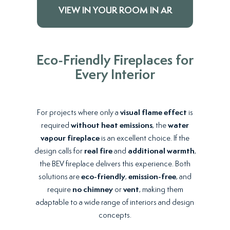
VIEW IN YOUR ROOM IN AR
Eco-Friendly Fireplaces for
Every Interior
For projects where only a
visual flame effect
is
required
without heat emissions
, the
water
vapour fireplace
is an excellent choice. If the
design calls for
real fire
and
additional warmth
,
the BEV fireplace delivers this experience. Both
solutions are
eco-friendly
,
emission-free
, and
require
no chimney
or
vent
, making them
adaptable to a wide range of interiors and design
concepts.