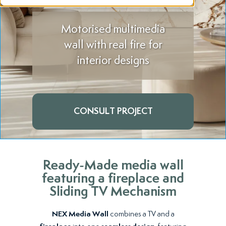
Motorised multimedia
wall with real fire for
interior designs
CONSULT PROJECT
Ready-Made media wall
featuring a fireplace and
Sliding TV Mechanism
NEX Media Wall
combines a TV and a