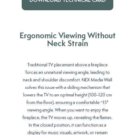
DOWNLOAD TECHNICAL CARD
Ergonomic Viewing Without
Neck Strain
Traditional TV placement above a fireplace
forces an unnatural viewing angle, leading to
neck and shoulder discomfort. NEX Media Wall
solves this issue with a sliding mechanism that
lowers the TV to an optimal height (100–120 cm
from the floor), ensuring a comfortable ~15°
viewing angle. When you want to enjoy the
fireplace, the TV moves up, revealing the flames.
In the closed position, it can function as a
display for music visuals, artwork, or remain