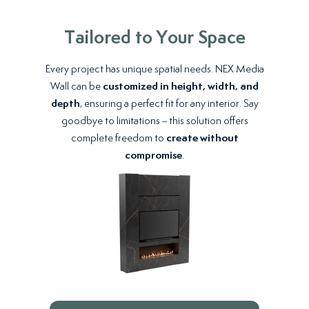
Tailored to Your Space
Every project has unique spatial needs. NEX Media
Wall can be
customized in height, width, and
depth
, ensuring a perfect fit for any interior. Say
goodbye to limitations – this solution offers
complete freedom to
create without
compromise
.