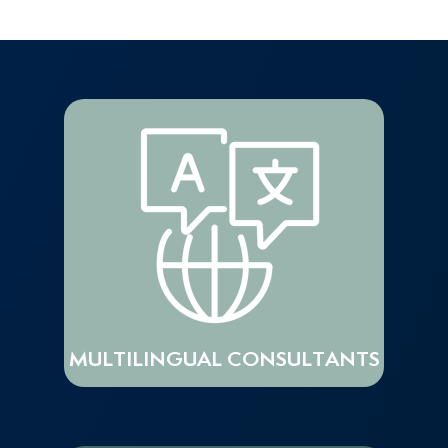
MULTILINGUAL CONSULTANTS