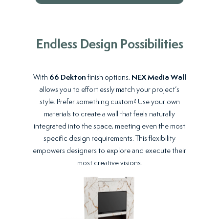
Endless Design Possibilities
With
66 Dekton
finish options,
NEX Media Wall
allows you to effortlessly match your project’s
style. Prefer something custom? Use your own
materials to create a wall that feels naturally
integrated into the space, meeting even the most
specific design requirements. This flexibility
empowers designers to explore and execute their
most creative visions.