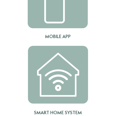
MOBILE APP
TV UP TO 85"
SMART HOME SYSTEM