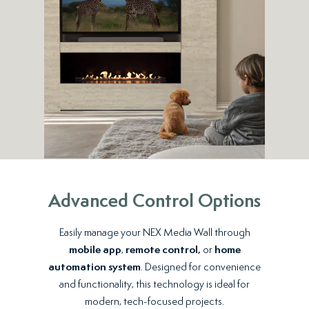
Advanced Control Options
Easily manage your NEX Media Wall through
mobile app
,
remote control,
or
home
automation system
. Designed for convenience
and functionality, this technology is ideal for
modern, tech-focused projects.