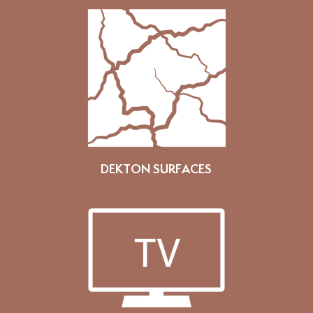
DEKTON SURFACES