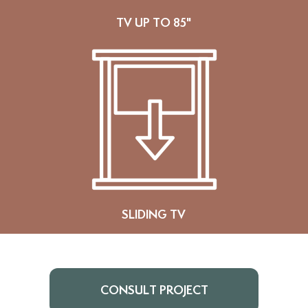
TV UP TO 85"
SLIDING TV
CONSULT PROJECT